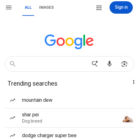
Sign in
ALL
IMAGES
Trending searches
mountain dew
shar pei
Dog breed
dodge charger super bee