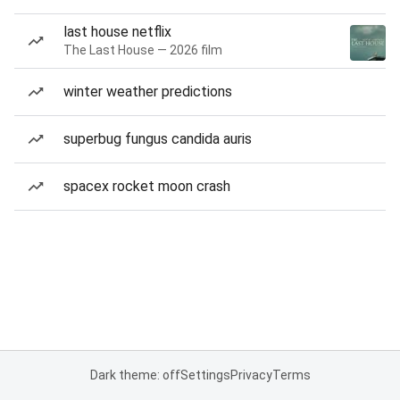
last house netflix
The Last House — 2026 film
winter weather predictions
superbug fungus candida auris
spacex rocket moon crash
Dark theme: off
Settings
Privacy
Terms