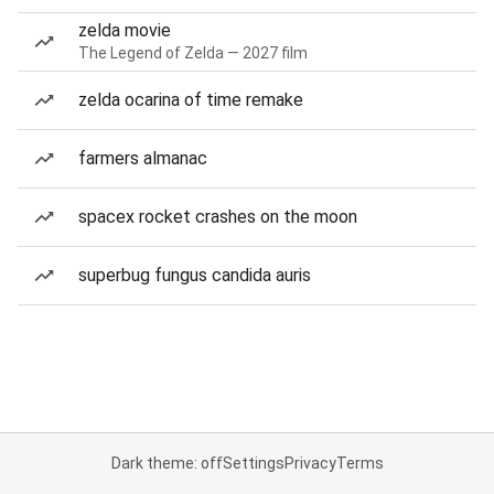
zelda movie
The Legend of Zelda — 2027 film
zelda ocarina of time remake
farmers almanac
spacex rocket crashes on the moon
superbug fungus candida auris
Dark theme: off
Settings
Privacy
Terms