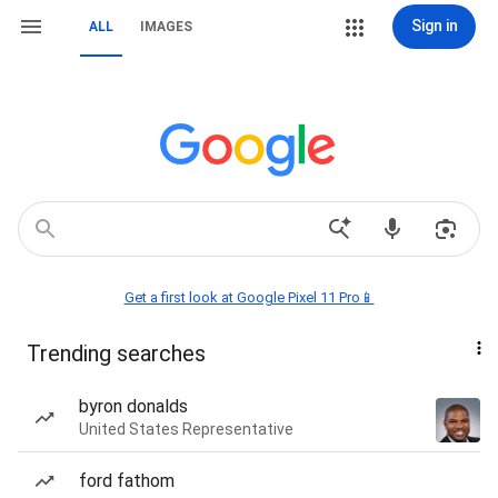
Sign in
ALL
IMAGES
Get a first look at Google Pixel 11 Pro📱
Trending searches
byron donalds
United States Representative
ford fathom