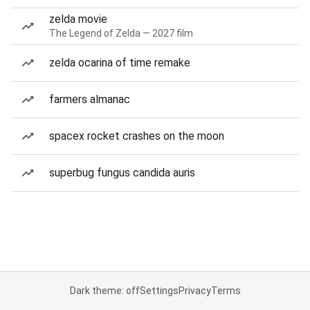
zelda movie
The Legend of Zelda — 2027 film
zelda ocarina of time remake
farmers almanac
spacex rocket crashes on the moon
superbug fungus candida auris
Dark theme: off
Settings
Privacy
Terms