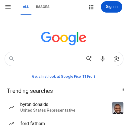
Sign in
ALL
IMAGES
Get a first look at Google Pixel 11 Pro📱
Trending searches
byron donalds
United States Representative
ford fathom