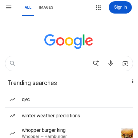
Sign in
ALL
IMAGES
Trending searches
qvc
winter weather predictions
whopper burger king
Whopper — Hamburger