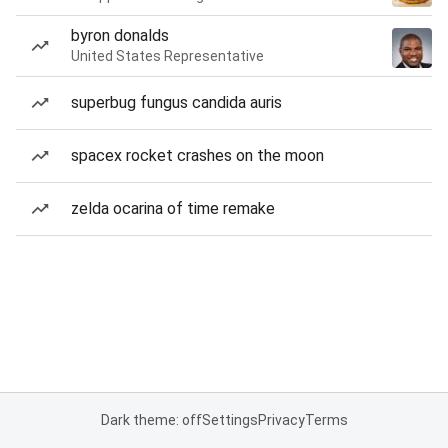
byron donalds
United States Representative
superbug fungus candida auris
spacex rocket crashes on the moon
zelda ocarina of time remake
Dark theme: off
Settings
Privacy
Terms