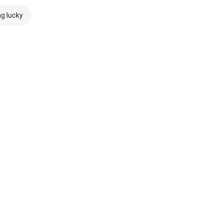
ng lucky