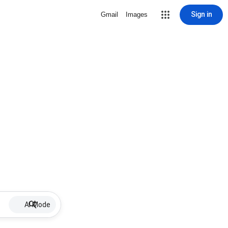
Sign in
Gmail
Images
AI Mode