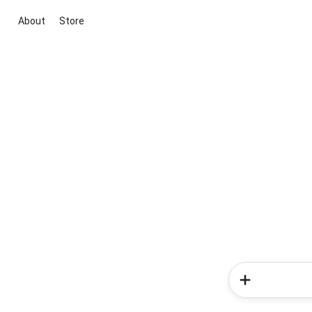
About
Store