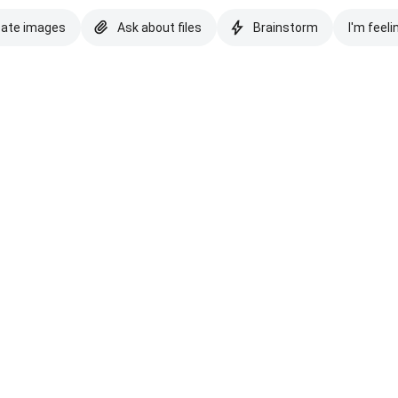
eate images
Ask about files
Brainstorm
I'm feeli