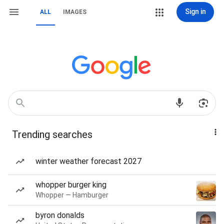
Sign in
ALL
IMAGES
Trending searches
winter weather forecast 2027
whopper burger king
Whopper — Hamburger
byron donalds