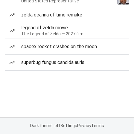
United States Representative
zelda ocarina of time remake
legend of zelda movie
The Legend of Zelda — 2027 film
spacex rocket crashes on the moon
superbug fungus candida auris
Dark theme: off
Settings
Privacy
Terms