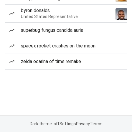
byron donalds
United States Representative
superbug fungus candida auris
spacex rocket crashes on the moon
zelda ocarina of time remake
Dark theme: off
Settings
Privacy
Terms