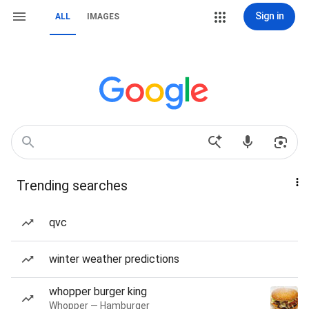
Sign in
ALL
IMAGES
Trending searches
qvc
winter weather predictions
whopper burger king
Whopper — Hamburger