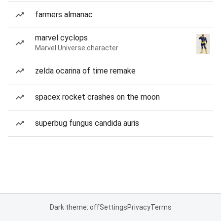
farmers almanac
marvel cyclops
Marvel Universe character
zelda ocarina of time remake
spacex rocket crashes on the moon
superbug fungus candida auris
Dark theme: off
Settings
Privacy
Terms