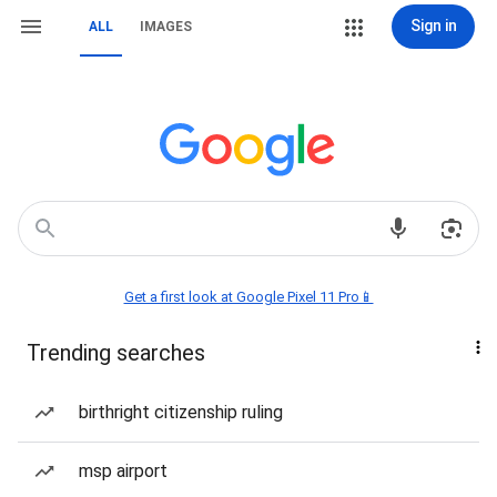
Sign in
ALL
IMAGES
Get a first look at Google Pixel 11 Pro📱
Trending searches
birthright citizenship ruling
msp airport