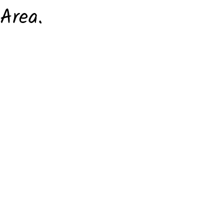
Area.