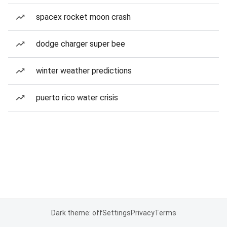
spacex rocket moon crash
dodge charger super bee
winter weather predictions
puerto rico water crisis
Dark theme: off
Settings
Privacy
Terms