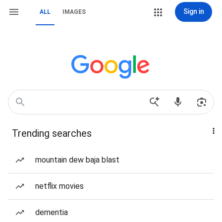
Sign in
ALL
IMAGES
Trending searches
mountain dew baja blast
netflix movies
dementia