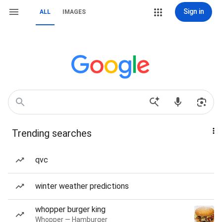
Sign in
ALL
IMAGES
Trending searches
qvc
winter weather predictions
whopper burger king
Whopper — Hamburger