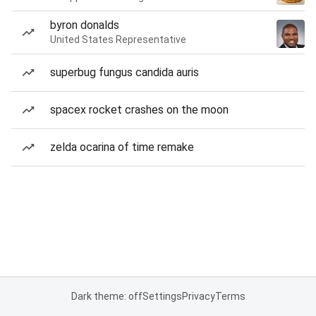
byron donalds
United States Representative
superbug fungus candida auris
spacex rocket crashes on the moon
zelda ocarina of time remake
Dark theme: off
Settings
Privacy
Terms