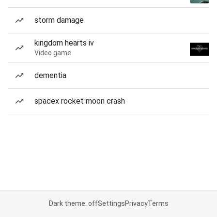
storm damage
kingdom hearts iv
Video game
dementia
spacex rocket moon crash
Dark theme: off
Settings
Privacy
Terms