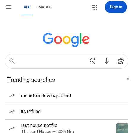
Sign in
ALL
IMAGES
Trending searches
mountain dew baja blast
irs refund
last house netflix
The Last House — 2026 film