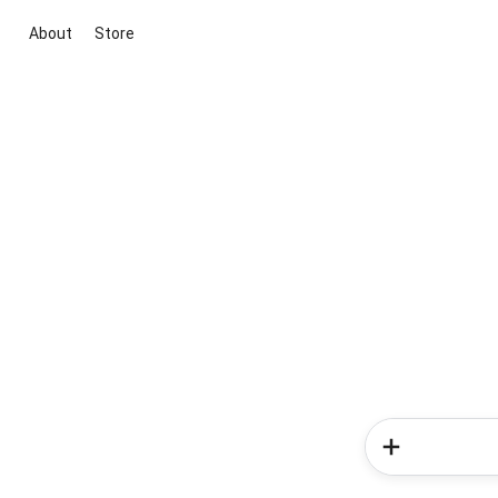
About
Store