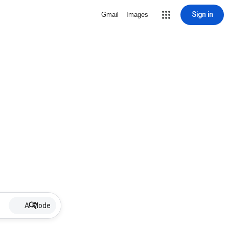
Sign in
Gmail
Images
AI Mode