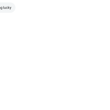
ng lucky