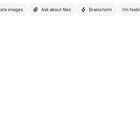
eate images
Ask about files
Brainstorm
I'm feeli