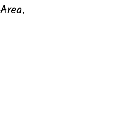
Area.