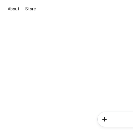
About
Store