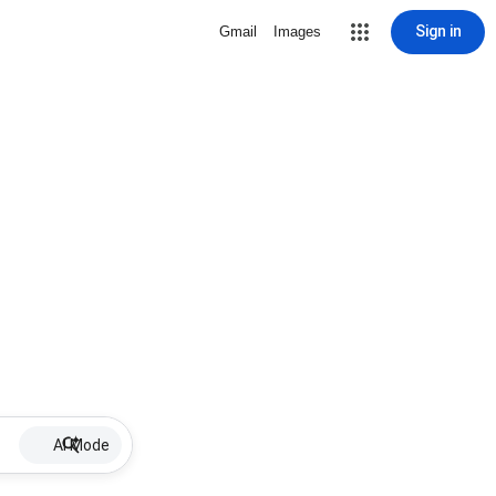
Sign in
Gmail
Images
AI Mode