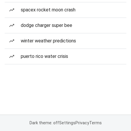
spacex rocket moon crash
dodge charger super bee
winter weather predictions
puerto rico water crisis
Dark theme: off
Settings
Privacy
Terms