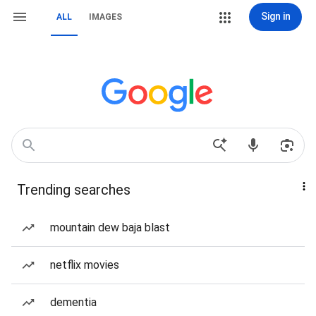
Sign in
ALL
IMAGES
Trending searches
mountain dew baja blast
netflix movies
dementia