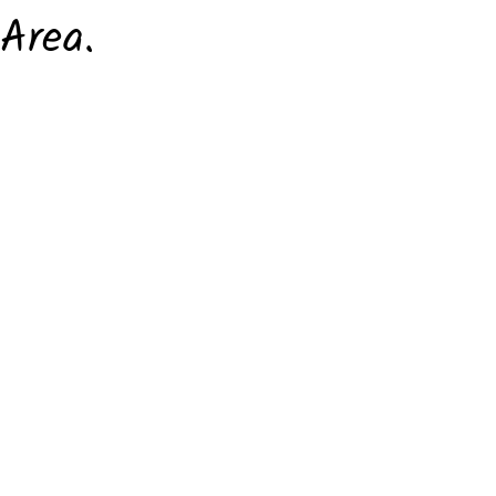
Area.