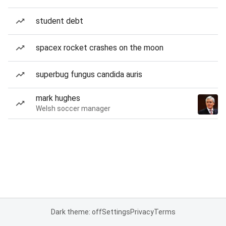
student debt
spacex rocket crashes on the moon
superbug fungus candida auris
mark hughes
Welsh soccer manager
Dark theme: off
Settings
Privacy
Terms