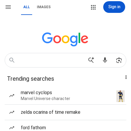
Sign in
ALL
IMAGES
Trending searches
marvel cyclops
Marvel Universe character
zelda ocarina of time remake
ford fathom