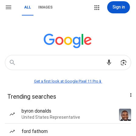
Sign in
ALL
IMAGES
Get a first look at Google Pixel 11 Pro📱
Trending searches
byron donalds
United States Representative
ford fathom