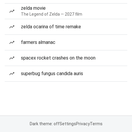
zelda movie
The Legend of Zelda — 2027 film
zelda ocarina of time remake
farmers almanac
spacex rocket crashes on the moon
superbug fungus candida auris
Dark theme: off
Settings
Privacy
Terms