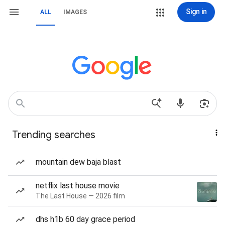
Sign in
ALL
IMAGES
Trending searches
mountain dew baja blast
netflix last house movie
The Last House — 2026 film
dhs h1b 60 day grace period