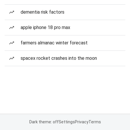
dementia risk factors
apple iphone 18 pro max
farmers almanac winter forecast
spacex rocket crashes into the moon
Dark theme: off
Settings
Privacy
Terms