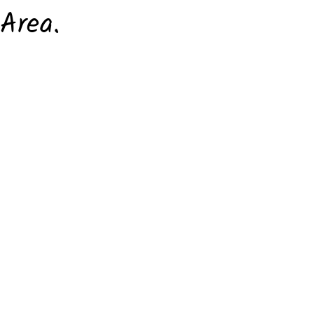
Area.